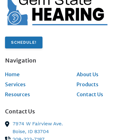
SCHEDULE!
Navigation
Home
About Us
Services
Products
Resources
Contact Us
Contact Us
7974 W Fairview Ave.
Boise,
ID
83704
208-323-7187