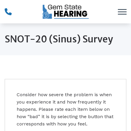
Skip to Content
SNOT-20 (Sinus) Survey
Consider how severe the problem is when
you experience it and how frequently it
happens. Please rate each item below on
how “bad” it is by selecting the button that
corresponds with how you feel.