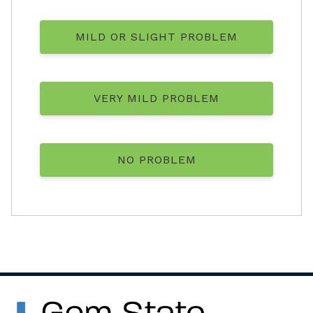
MILD OR SLIGHT PROBLEM
VERY MILD PROBLEM
NO PROBLEM