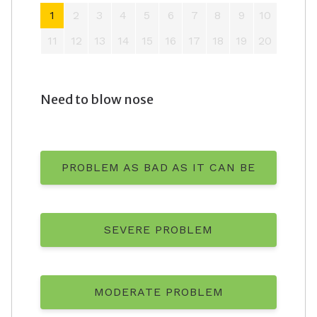
1
2
3
4
5
6
7
8
9
10
11
12
13
14
15
16
17
18
19
20
Need to blow nose
PROBLEM AS BAD AS IT CAN BE
SEVERE PROBLEM
MODERATE PROBLEM