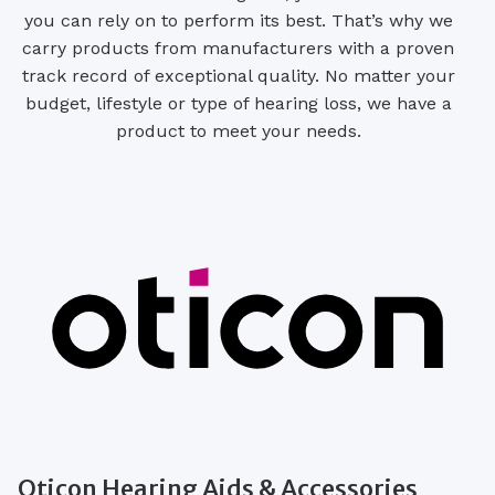
you can rely on to perform its best. That’s why we
carry products from manufacturers with a proven
track record of exceptional quality. No matter your
budget, lifestyle or type of hearing loss, we have a
product to meet your needs.
Oticon Hearing Aids & Accessories