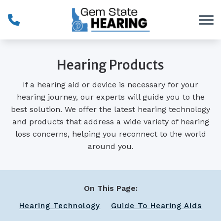
Skip to Content
Hearing Products
If a hearing aid or device is necessary for your
hearing journey, our experts will guide you to the
best solution. We offer the latest hearing technology
and products that address a wide variety of hearing
loss concerns, helping you reconnect to the world
around you.
On This Page:
Hearing Technology
Guide To Hearing Aids