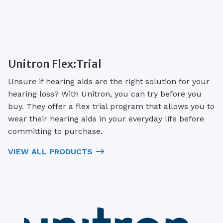
Unitron Flex:Trial
Unsure if hearing aids are the right solution for your
hearing loss? With Unitron, you can try before you
buy. They offer a flex trial program that allows you to
wear their hearing aids in your everyday life before
committing to purchase.
VIEW ALL PRODUCTS