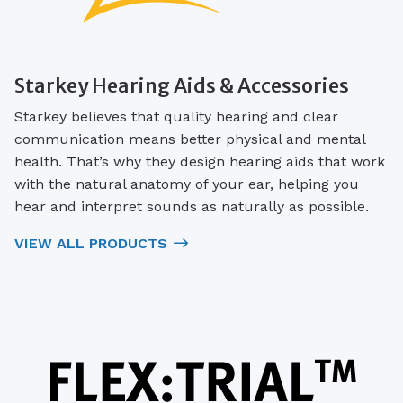
Starkey Hearing Aids & Accessories
Starkey believes that quality hearing and clear
communication means better physical and mental
health. That’s why they design hearing aids that work
with the natural anatomy of your ear, helping you
hear and interpret sounds as naturally as possible.
VIEW ALL PRODUCTS