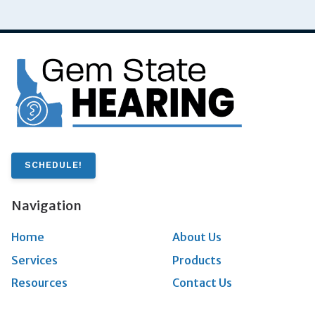
SCHEDULE!
Navigation
Home
About Us
Services
Products
Resources
Contact Us