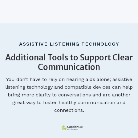
ASSISTIVE LISTENING TECHNOLOGY
Additional Tools to Support Clear
Communication
You don’t have to rely on hearing aids alone; assistive
listening technology and compatible devices can help
bring more clarity to conversations and are another
great way to foster healthy communication and
connections.