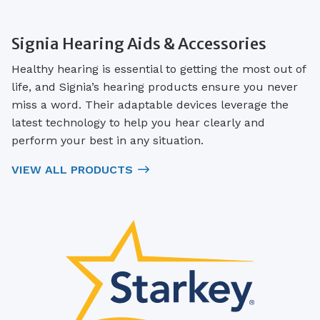
Signia Hearing Aids & Accessories
Healthy hearing is essential to getting the most out of
life, and Signia’s hearing products ensure you never
miss a word. Their adaptable devices leverage the
latest technology to help you hear clearly and
perform your best in any situation.
VIEW ALL PRODUCTS