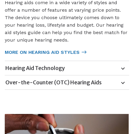
Hearing aids come in a wide variety of styles and
offer a number of features at varying price points.
The device you choose ultimately comes down to
your hearing loss, lifestyle and budget. Our hearing
aid styles guide can help you find the best match for
your unique hearing needs.
MORE ON HEARING AID STYLES
Hearing Aid Technology
Over-the-Counter (OTC) Hearing Aids