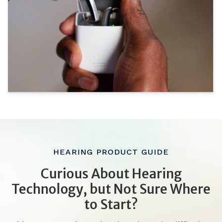
HEARING PRODUCT GUIDE
Curious About Hearing
Technology, but Not Sure Where
to Start?