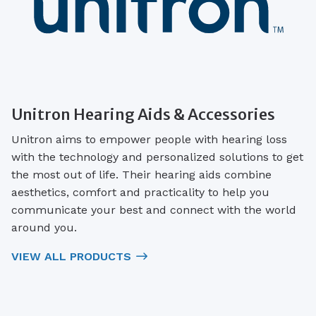
Unitron Hearing Aids & Accessories
Unitron aims to empower people with hearing loss
with the technology and personalized solutions to get
the most out of life. Their hearing aids combine
aesthetics, comfort and practicality to help you
communicate your best and connect with the world
around you.
VIEW ALL PRODUCTS