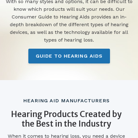
With so many styles and options, it can be difficult to
know which products will suit your needs. Our
Consumer Guide to Hearing Aids provides an in-
depth breakdown of the different types of hearing
devices, as well as the technology available for all
types of hearing loss.
GUIDE TO HEARING AIDS
HEARING AID MANUFACTURERS
Hearing Products Created by
the Best in the Industry
When it comes to hearing loss, you need a device