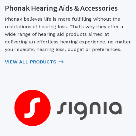
Phonak Hearing Aids & Accessories
Phonak believes life is more fulfilling without the
restrictions of hearing loss. That’s why they offer a
wide range of hearing aid products aimed at
delivering an effortless hearing experience, no matter
your specific hearing loss, budget or preferences.
VIEW ALL PRODUCTS