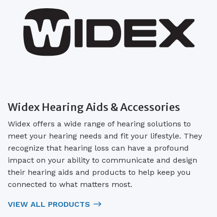
Widex Hearing Aids & Accessories
Widex offers a wide range of hearing solutions to
meet your hearing needs and fit your lifestyle. They
recognize that hearing loss can have a profound
impact on your ability to communicate and design
their hearing aids and products to help keep you
connected to what matters most.
VIEW ALL PRODUCTS