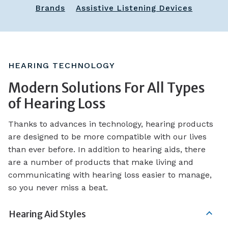
Brands
Assistive Listening Devices
HEARING TECHNOLOGY
Modern Solutions For All Types
of Hearing Loss
Thanks to advances in technology, hearing products
are designed to be more compatible with our lives
than ever before. In addition to hearing aids, there
are a number of products that make living and
communicating with hearing loss easier to manage,
so you never miss a beat.
Hearing Aid Styles