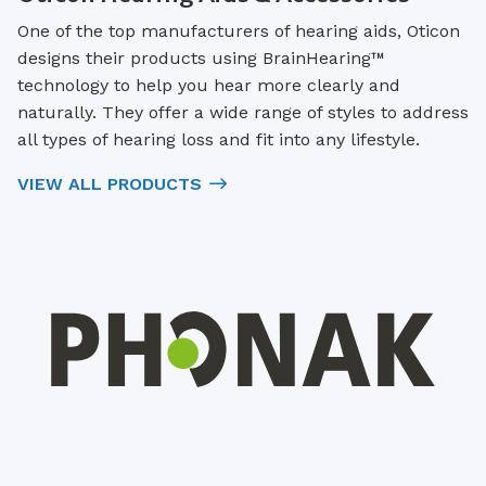
One of the top manufacturers of hearing aids, Oticon
designs their products using BrainHearing™
technology to help you hear more clearly and
naturally. They offer a wide range of styles to address
all types of hearing loss and fit into any lifestyle.
VIEW ALL PRODUCTS